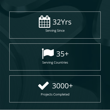
32
Yrs
Serving Since
35
+
Serving Countries
3000
+
Projects Completed