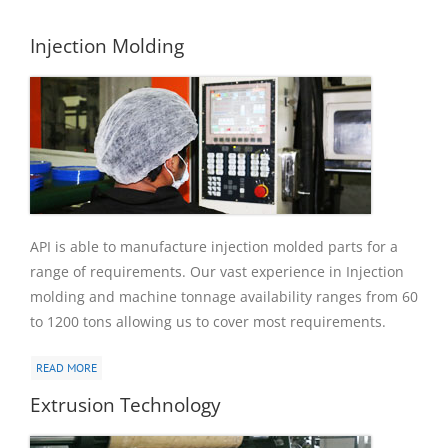
Injection Molding
API is able to manufacture injection molded parts for a
range of requirements. Our vast experience in Injection
molding and machine tonnage availability ranges from 60
to 1200 tons allowing us to cover most requirements.
READ MORE
Extrusion Technology