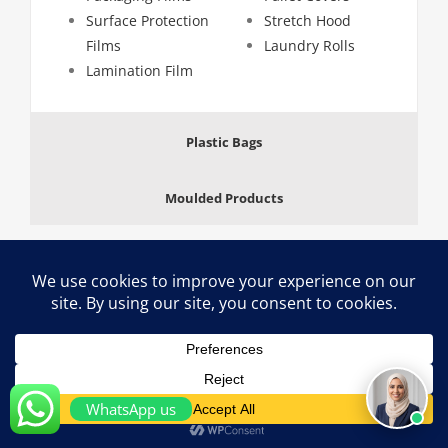
Surface Protection
Stretch Hood
Films
Laundry Rolls
Lamination Film
Plastic Bags
Moulded Products
Copyright 2024 Aalmir Plastic Industries, Sharjah, Dubai (U.A.E) | All
Rights Reserved
LinkedIn
WhatsApp us
-->