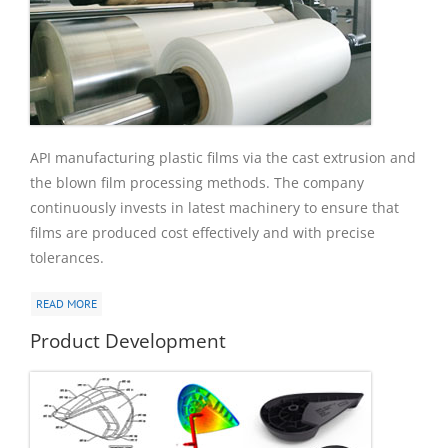
API manufacturing plastic films via the cast extrusion and
the blown film processing methods. The company
continuously invests in latest machinery to ensure that
films are produced cost effectively and with precise
tolerances.
READ MORE
Product Development