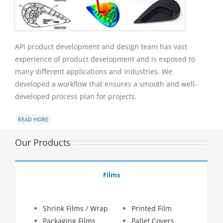
API product development and design team has vast
experience of product development and is exposed to
many different applications and industries. We
developed a workflow that ensures a smooth and well-
developed process plan for projects.
READ MORE
Our Products
Films
Shrink Films / Wrap
Printed Film
Packaging Films
Pallet Covers