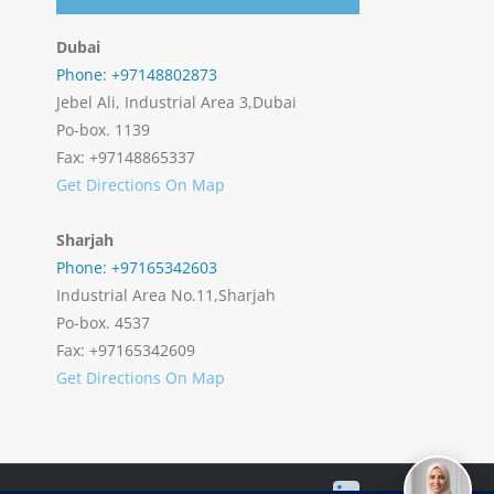
Dubai
Phone: +97148802873
Jebel Ali, Industrial Area 3,Dubai
Po-box. 1139
Fax: +97148865337
Get Directions On Map
Sharjah
Phone: +97165342603
Industrial Area No.11,Sharjah
Po-box. 4537
Fax: +97165342609
Get Directions On Map