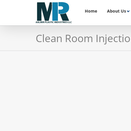
Skip
to
Home
About Us
content
Clean Room Injecti