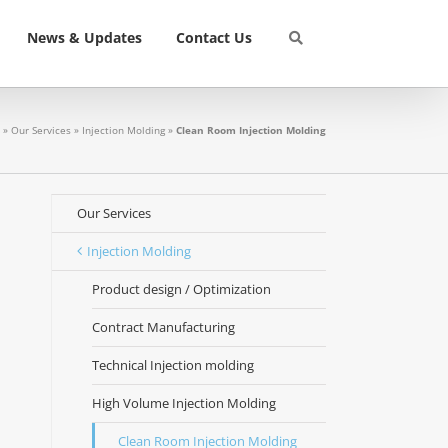
News & Updates
Contact Us
»
Our Services
»
Injection Molding
»
Clean Room Injection Molding
Our Services
Injection Molding
Product design / Optimization
Contract Manufacturing
Technical Injection molding
High Volume Injection Molding
Clean Room Injection Molding