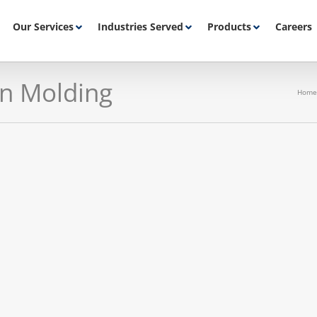
Our Services
Industries Served
Products
Careers
on Molding
Home