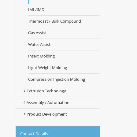
IML/IMD
Thermosat / Bulk Compound
Gas Assist
Water Assist
Insert Molding
Light Weight Molding
Compression Injection Molding
Extrusion Technology
Assembly / Automation
Product Development
Contact Details